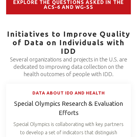
EXPLORE THE QUESTIONS ASKED IN THE
ACS-6 AND WG-SS
Initiatives to Improve Quality
of Data on Individuals with
IDD
Several organizations and projects in the U.S. are
dedicated to improving data collection on the
health outcomes of people with IDD.
DATA ABOUT IDD AND HEALTH
Special Olympics Research & Evaluation
Efforts
Special Olympics is collaborating with key partners
to develop a set of indicators that distinguish