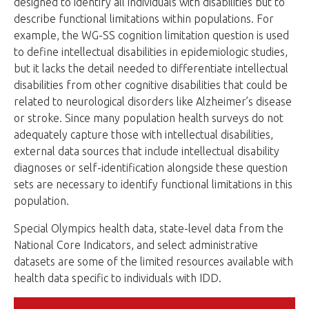
designed to identify all individuals with disabilities but to
describe functional limitations within populations. For
example, the WG-SS cognition limitation question is used
to define intellectual disabilities in epidemiologic studies,
but it lacks the detail needed to differentiate intellectual
disabilities from other cognitive disabilities that could be
related to neurological disorders like Alzheimer’s disease
or stroke. Since many population health surveys do not
adequately capture those with intellectual disabilities,
external data sources that include intellectual disability
diagnoses or self-identification alongside these question
sets are necessary to identify functional limitations in this
population.
Special Olympics health data, state-level data from the
National Core Indicators, and select administrative
datasets are some of the limited resources available with
health data specific to individuals with IDD.