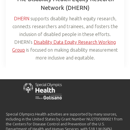
Network (DHERN)
DHERN
supports disability health equity research,
connects researchers and trainees, and fosters the
inclusion of disabled people in these efforts.
DHERN’s
Disability Data Equity Research Working
Group
is focused on making disability measurement
more inclusive and equitable.
Special Olympics Health activities are supported by many sources,
including in the United States by Grant Number NU27DD000021 from
the Centers for Disease Control and Prevention of the U.S.
Department of Health and Human Services, with $18.1 M (64%)