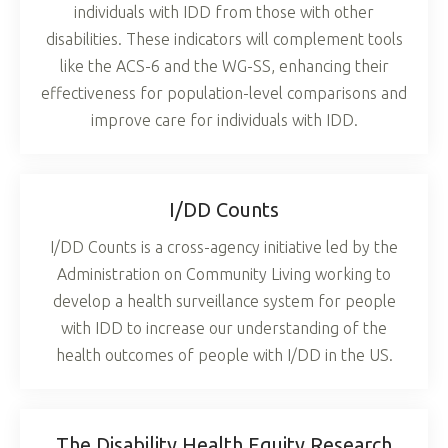
individuals with IDD from those with other
disabilities. These indicators will complement tools
like the ACS-6 and the WG-SS, enhancing their
effectiveness for population-level comparisons and
improve care for individuals with IDD.
I/DD Counts
I/DD Counts is a cross-agency initiative led by the
Administration on Community Living working to
develop a health surveillance system for people
with IDD to increase our understanding of the
health outcomes of people with I/DD in the US.
The Disability Health Equity Research