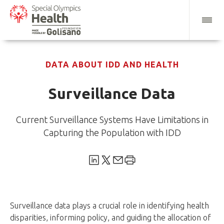
DATA ABOUT IDD AND HEALTH
Surveillance Data
Current Surveillance Systems Have Limitations in
Capturing the Population with IDD
Surveillance data plays a crucial role in identifying health
disparities, informing policy, and guiding the allocation of