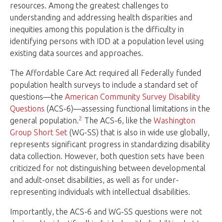
resources. Among the greatest challenges to
understanding and addressing health disparities and
inequities among this population is the difficulty in
identifying persons with IDD at a population level using
existing data sources and approaches.
The Affordable Care Act required all Federally funded
population health surveys to include a standard set of
questions—the
American Community Survey Disability
Questions
(ACS-6)—assessing functional limitations in the
2
general population.
The ACS-6, like the
Washington
Group Short Set
(WG-SS) that is also in wide use globally,
represents significant progress in standardizing disability
data collection. However, both question sets have been
criticized for not distinguishing between developmental
and adult-onset disabilities, as well as for under-
representing individuals with intellectual disabilities.
Importantly, the ACS-6 and WG-SS questions were not