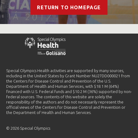
RETURN TO HOMEPAGE
Special Olympics Health activities are supported by many sources,
including in the United States by Grant Number NU27DD000021 from
the Centers for Disease Control and Prevention of the U.S.
Department of Health and Human Services, with $18.1 M (64%)
financed with U.S. Federal funds and $10.2 M (36%) supported by non-
federal sources. The contents of this website are solely the
responsibility of the authors and do not necessarily represent the
official views of the Centers for Disease Control and Prevention or
the Department of Health and Human Services.
© 2026 Special Olympics